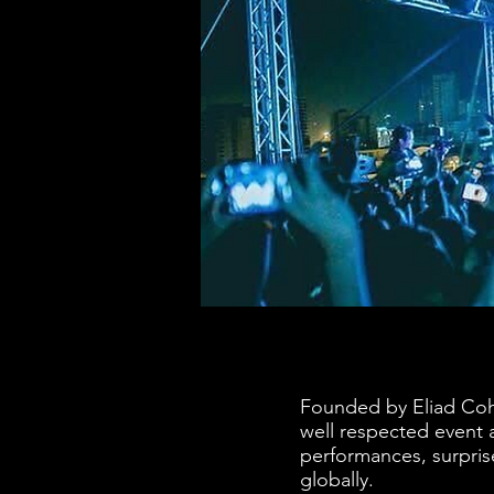
Founded by Eliad Coh
well respected event 
performances, surpri
globally.