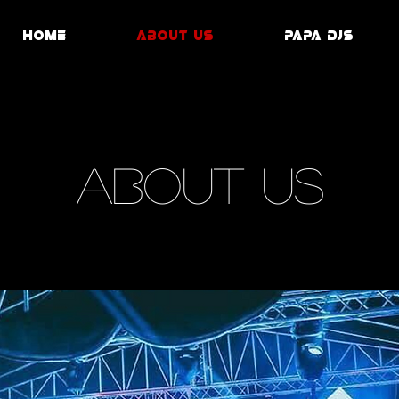
Home
ABOUT US
PAPA DJS
ABOUT US