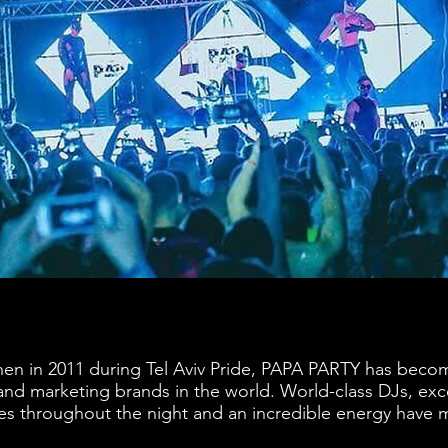
en in 2011 during Tel Aviv Pride, PAPA PARTY has beco
and marketing brands in the world. World-class DJs, exc
ses throughout the night and an incredible energy hav