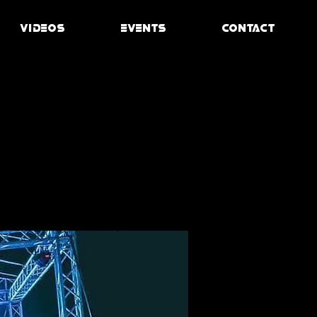
VIDEOS
EVENTS
CONTACT