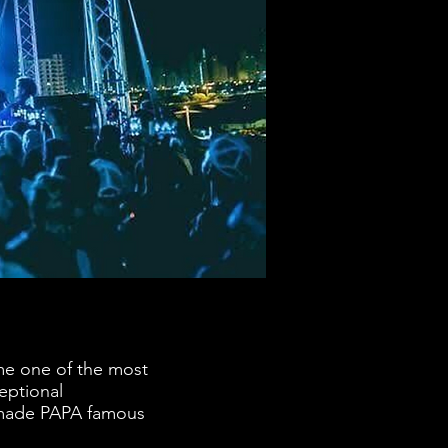
me one of the most
eptional
e made PAPA famous