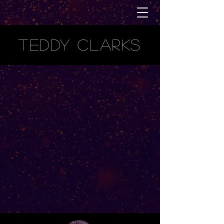
TEDDY CLARKS